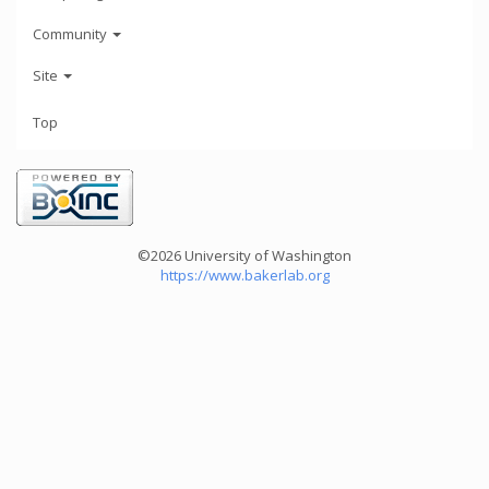
Community
Site
Top
©2026 University of Washington
https://www.bakerlab.org