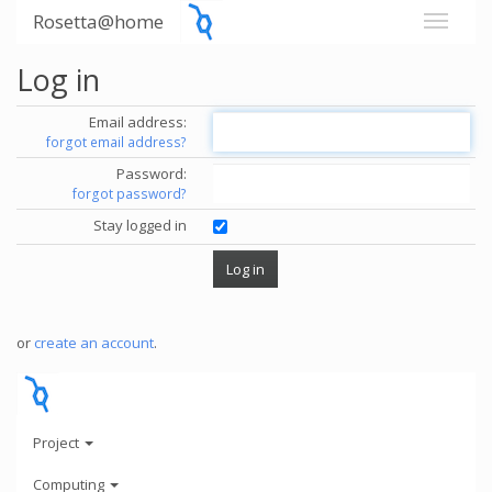
Rosetta@home
Log in
Email address:
forgot email address?
Password:
forgot password?
Stay logged in
or
create an account
.
Project
Computing