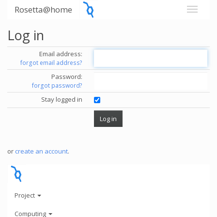
Rosetta@home
Log in
Email address:
forgot email address?
Password:
forgot password?
Stay logged in
or
create an account
.
Project
Computing