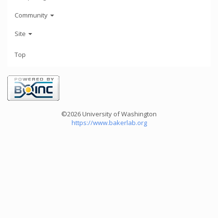
Community
Site
Top
©2026 University of Washington
https://www.bakerlab.org