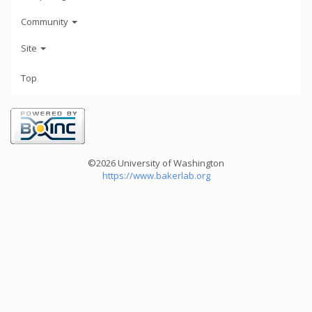
Community
Site
Top
©2026 University of Washington
https://www.bakerlab.org