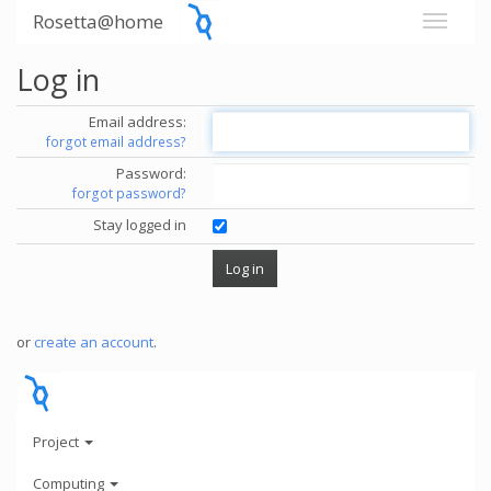
Rosetta@home
Log in
Email address:
forgot email address?
Password:
forgot password?
Stay logged in
or
create an account
.
Project
Computing