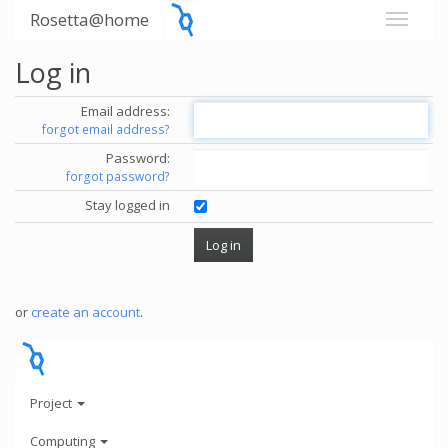
Rosetta@home
Log in
Email address:
forgot email address?
Password:
forgot password?
Stay logged in
or
create an account
.
Project
Computing