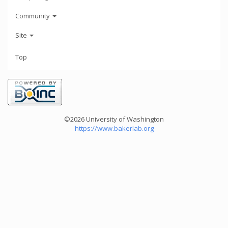
Community
Site
Top
©2026 University of Washington
https://www.bakerlab.org