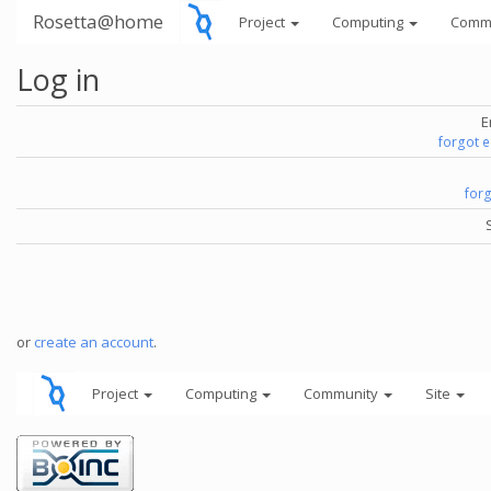
Rosetta@home
Project
Computing
Comm
Log in
E
forgot 
for
or
create an account
.
Project
Computing
Community
Site