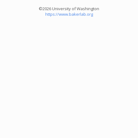
©2026 University of Washington
https://www.bakerlab.org