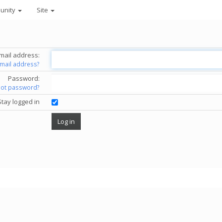
unity
Site
mail address:
email address?
Password:
got password?
Stay logged in