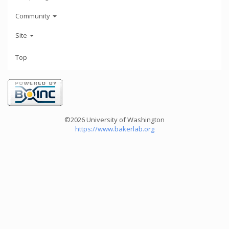
Community
Site
Top
©2026 University of Washington
https://www.bakerlab.org