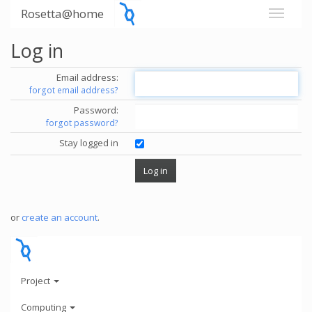
Rosetta@home
Log in
Email address:
forgot email address?
Password:
forgot password?
Stay logged in
or
create an account
.
Project
Computing