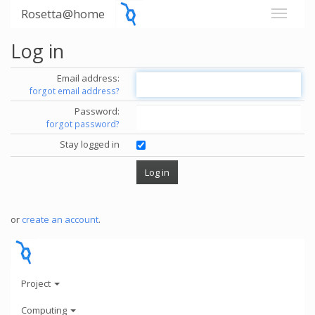
Rosetta@home
Log in
Email address:
forgot email address?
Password:
forgot password?
Stay logged in
or
create an account
.
Project
Computing