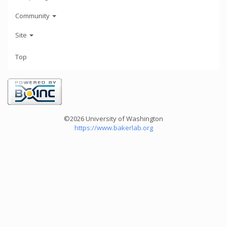
Community
Site
Top
©2026 University of Washington
https://www.bakerlab.org