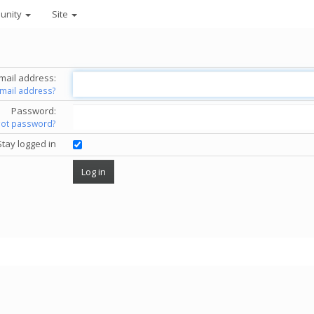
unity
Site
mail address:
email address?
Password:
got password?
Stay logged in