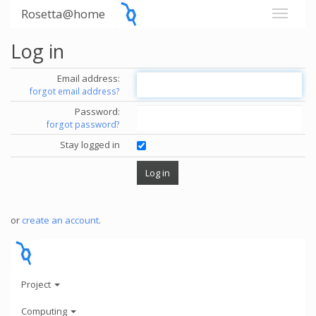
Rosetta@home
Log in
Email address:
forgot email address?
Password:
forgot password?
Stay logged in
or
create an account
.
Project
Computing