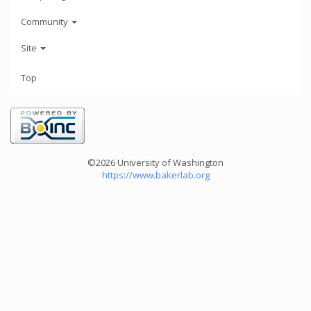
Community
Site
Top
©2026 University of Washington
https://www.bakerlab.org