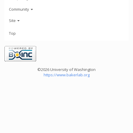
Community
Site
Top
©2026 University of Washington
https://www.bakerlab.org