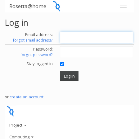
Rosetta@home
Log in
Email address:
forgot email address?
Password:
forgot password?
Stay logged in
or
create an account
.
Project
Computing