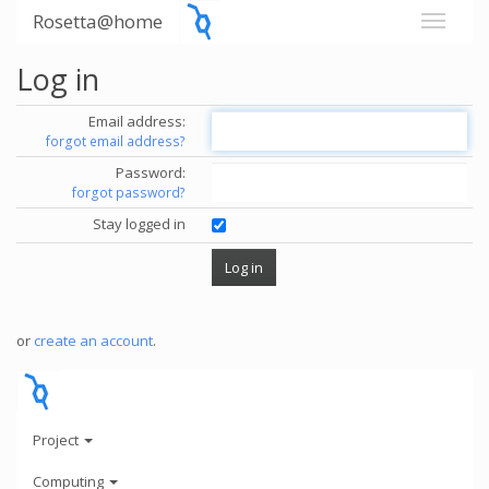
Rosetta@home
Log in
Email address:
forgot email address?
Password:
forgot password?
Stay logged in
or
create an account
.
Project
Computing