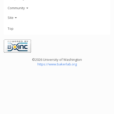
Community
Site
Top
©2026 University of Washington
https://www.bakerlab.org