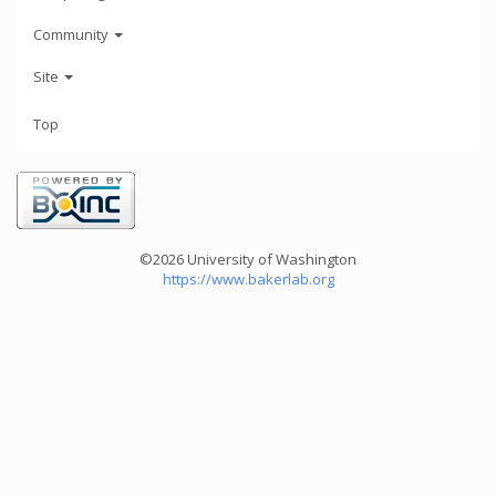
Community
Site
Top
©2026 University of Washington
https://www.bakerlab.org