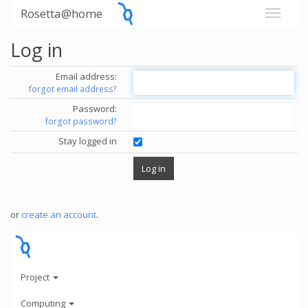
Rosetta@home
Log in
Email address:
forgot email address?
Password:
forgot password?
Stay logged in
or
create an account
.
Project
Computing