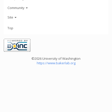
Community
Site
Top
©2026 University of Washington
https://www.bakerlab.org