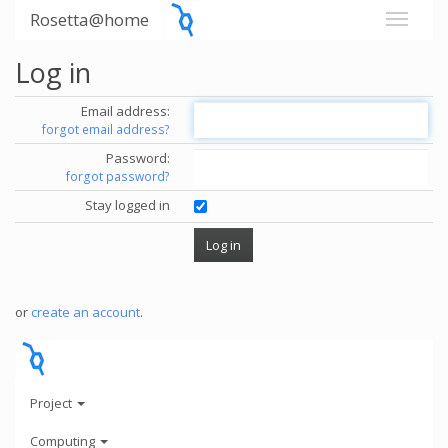
Rosetta@home
Log in
Email address:
forgot email address?
Password:
forgot password?
Stay logged in
or
create an account
.
Project
Computing