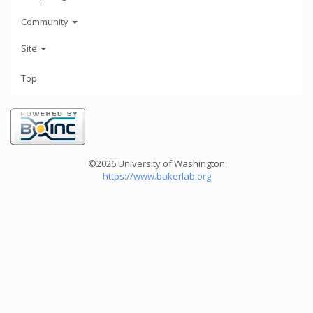
Community
Site
Top
©2026 University of Washington
https://www.bakerlab.org