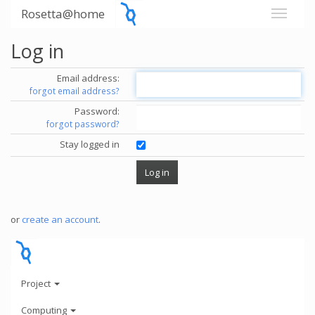
Rosetta@home
Log in
Email address:
forgot email address?
Password:
forgot password?
Stay logged in
or
create an account
.
Project
Computing