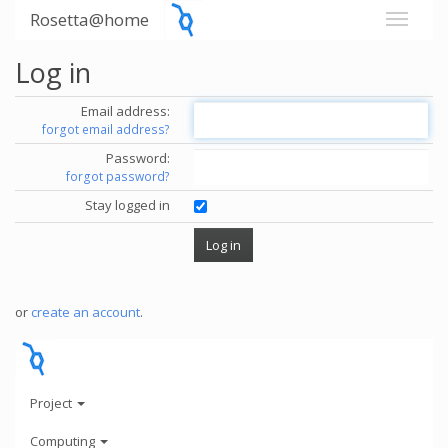
Rosetta@home
Log in
Email address:
forgot email address?
Password:
forgot password?
Stay logged in
or
create an account
.
Project
Computing