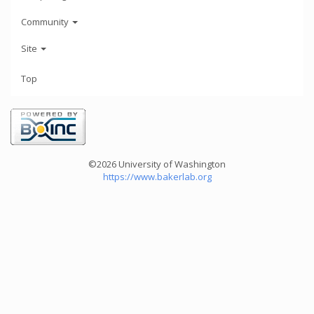
Community
Site
Top
©2026 University of Washington
https://www.bakerlab.org