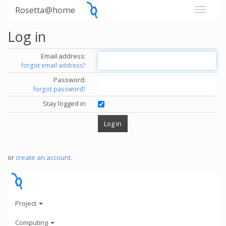
Rosetta@home
Log in
Email address:
forgot email address?
Password:
forgot password?
Stay logged in
or
create an account
.
Project
Computing