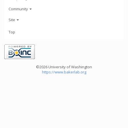
Community
Site
Top
©2026 University of Washington
https://www.bakerlab.org