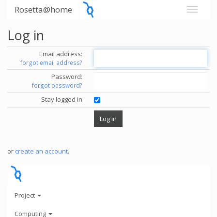
Rosetta@home
Log in
Email address:
forgot email address?
Password:
forgot password?
Stay logged in
or
create an account
.
Project
Computing