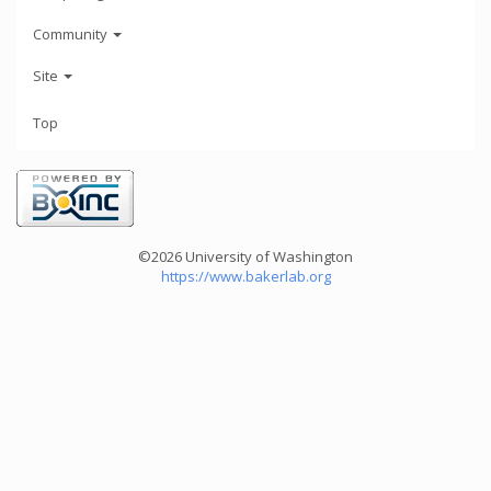
Community
Site
Top
©2026 University of Washington
https://www.bakerlab.org