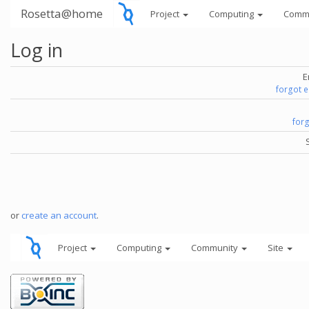
Rosetta@home
Project
Computing
Comm
Log in
E
forgot 
for
or
create an account
.
Project
Computing
Community
Site