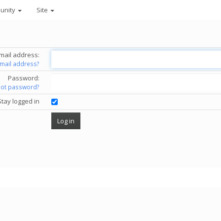
unity
Site
mail address:
email address?
Password:
got password?
Stay logged in