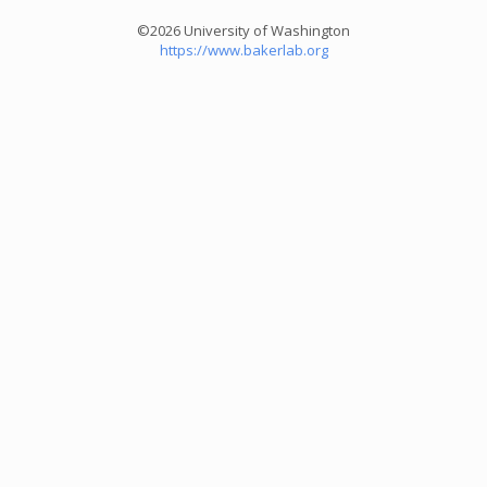
©2026 University of Washington
https://www.bakerlab.org