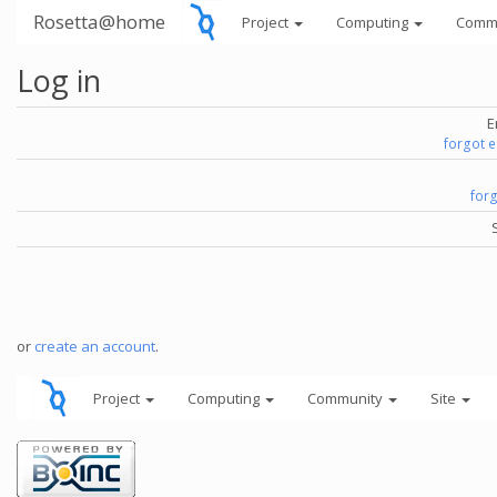
Rosetta@home
Project
Computing
Comm
Log in
E
forgot 
for
or
create an account
.
Project
Computing
Community
Site