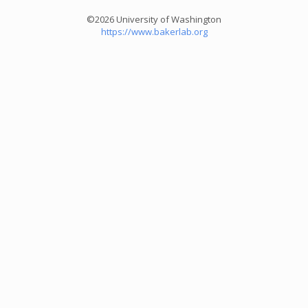
©2026 University of Washington
https://www.bakerlab.org