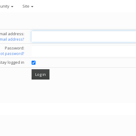
unity
Site
mail address:
email address?
Password:
got password?
Stay logged in