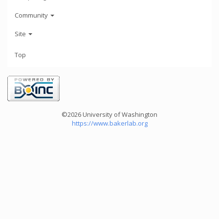
Community
Site
Top
©2026 University of Washington
https://www.bakerlab.org