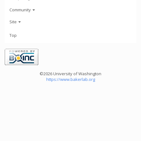
Community
Site
Top
©2026 University of Washington
https://www.bakerlab.org