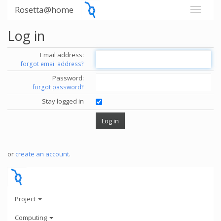
Rosetta@home
Log in
Email address:
forgot email address?
Password:
forgot password?
Stay logged in
or
create an account
.
Project
Computing