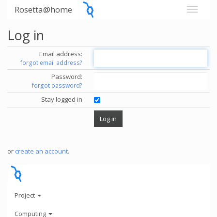
Rosetta@home
Log in
Email address:
forgot email address?
Password:
forgot password?
Stay logged in
or
create an account
.
Project
Computing