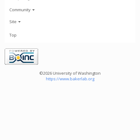
Community
Site
Top
©2026 University of Washington
https://www.bakerlab.org