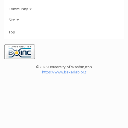
Community
Site
Top
©2026 University of Washington
https://www.bakerlab.org