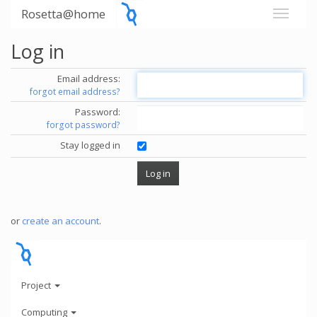
Rosetta@home
Log in
Email address:
forgot email address?
Password:
forgot password?
Stay logged in
or
create an account
.
Project
Computing