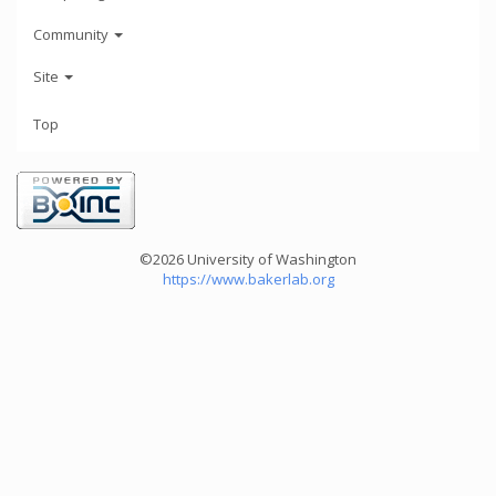
Community
Site
Top
©2026 University of Washington
https://www.bakerlab.org