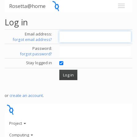
Rosetta@home
Log in
Email address:
forgot email address?
Password:
forgot password?
Stay logged in
or
create an account
.
Project
Computing