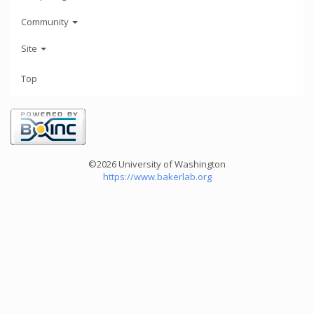
Community
Site
Top
©2026 University of Washington
https://www.bakerlab.org