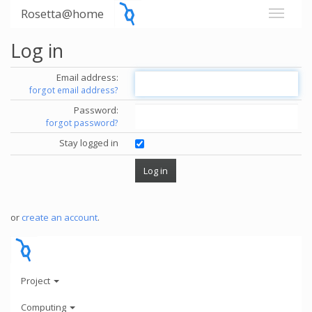
Rosetta@home
Log in
Email address:
forgot email address?
Password:
forgot password?
Stay logged in
or
create an account
.
Project
Computing