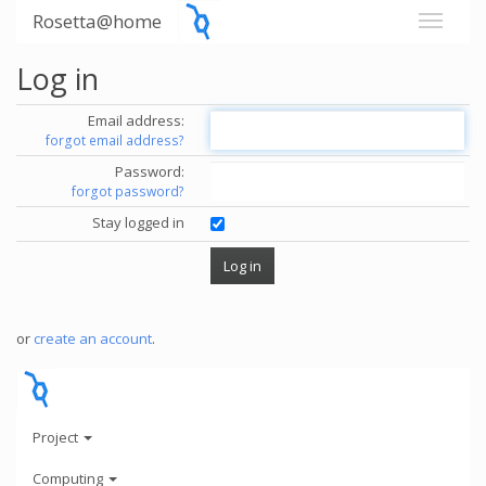
Rosetta@home
Log in
Email address:
forgot email address?
Password:
forgot password?
Stay logged in
or
create an account
.
Project
Computing