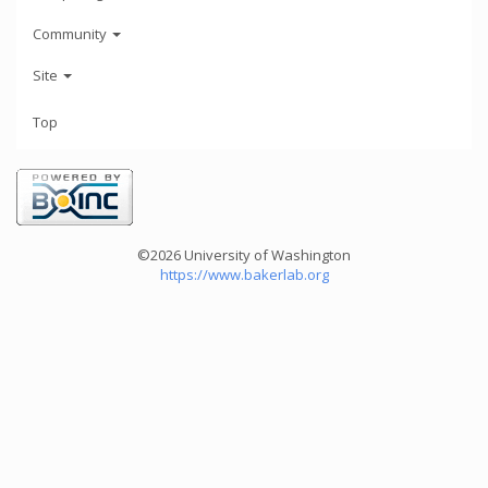
Community
Site
Top
©2026 University of Washington
https://www.bakerlab.org