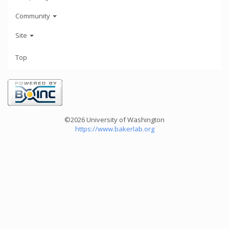
Community
Site
Top
©2026 University of Washington
https://www.bakerlab.org