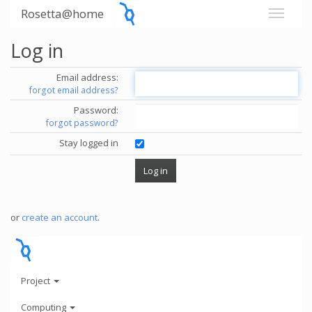
Rosetta@home
Log in
Email address:
forgot email address?
Password:
forgot password?
Stay logged in
or
create an account
.
Project
Computing