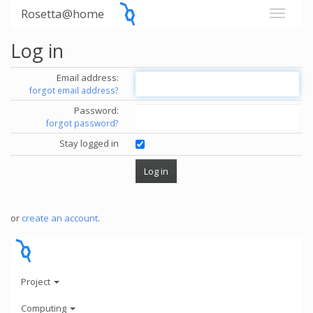
Rosetta@home
Log in
Email address:
forgot email address?
Password:
forgot password?
Stay logged in
or
create an account
.
Project
Computing