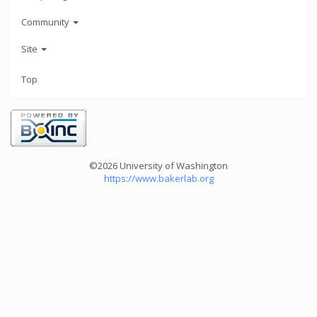
Community
Site
Top
©2026 University of Washington
https://www.bakerlab.org