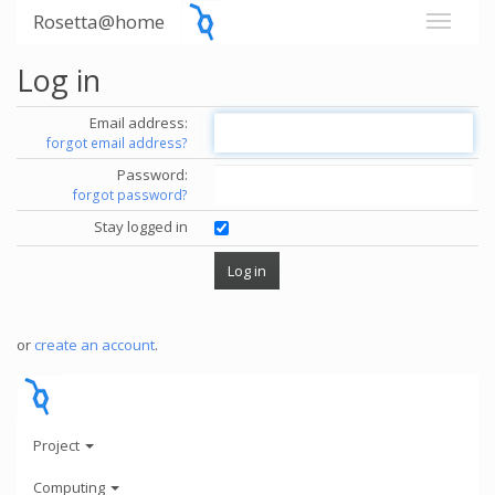
Rosetta@home
Log in
Email address:
forgot email address?
Password:
forgot password?
Stay logged in
or
create an account
.
Project
Computing