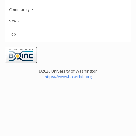
Community
Site
Top
©2026 University of Washington
https://www.bakerlab.org