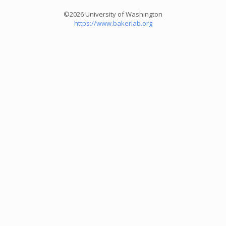
©2026 University of Washington
https://www.bakerlab.org