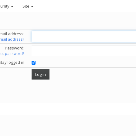
unity
Site
mail address:
email address?
Password:
got password?
Stay logged in