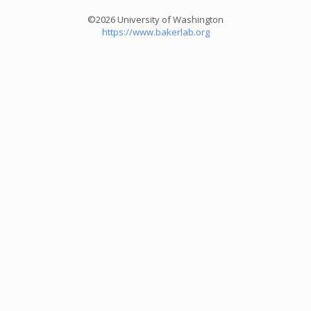
©2026 University of Washington
https://www.bakerlab.org