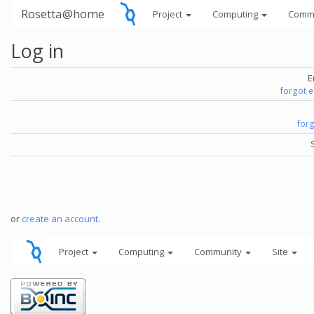
Rosetta@home
Project
Computing
Comm
Log in
E
forgot 
for
or
create an account
.
Project
Computing
Community
Site