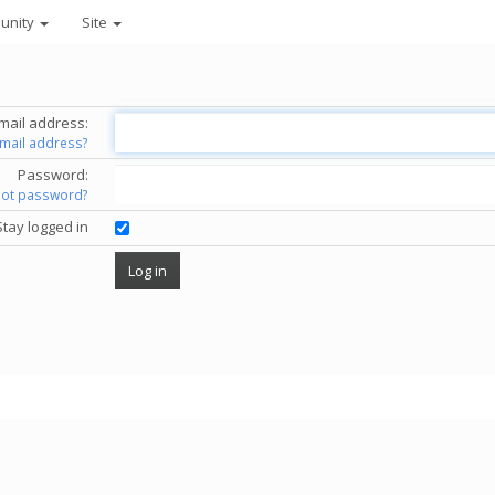
unity
Site
mail address:
email address?
Password:
got password?
Stay logged in