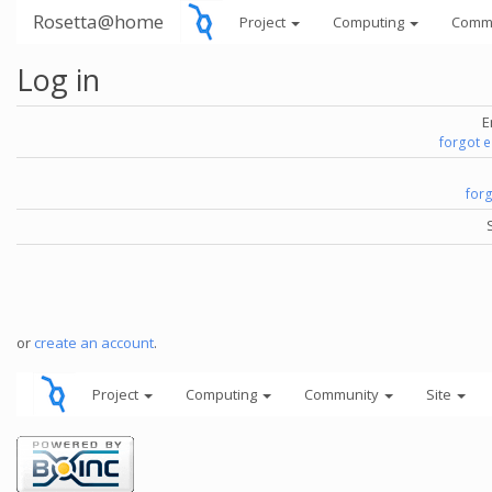
Rosetta@home
Project
Computing
Comm
Log in
E
forgot 
for
or
create an account
.
Project
Computing
Community
Site