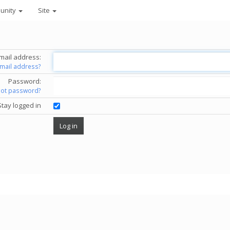
unity
Site
mail address:
email address?
Password:
got password?
Stay logged in