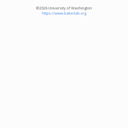
©2026 University of Washington
https://www.bakerlab.org