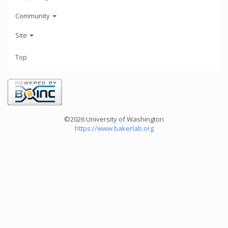
Community
Site
Top
©2026 University of Washington
https://www.bakerlab.org