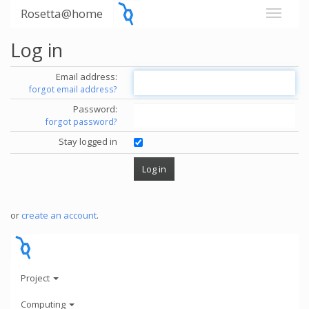
Rosetta@home
Log in
Email address:
forgot email address?
Password:
forgot password?
Stay logged in
or
create an account
.
Project
Computing