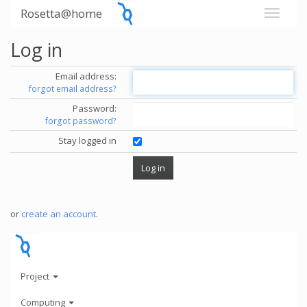
Rosetta@home
Log in
Email address:
forgot email address?
Password:
forgot password?
Stay logged in
or
create an account
.
Project
Computing