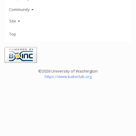
Community
Site
Top
©2026 University of Washington
https://www.bakerlab.org