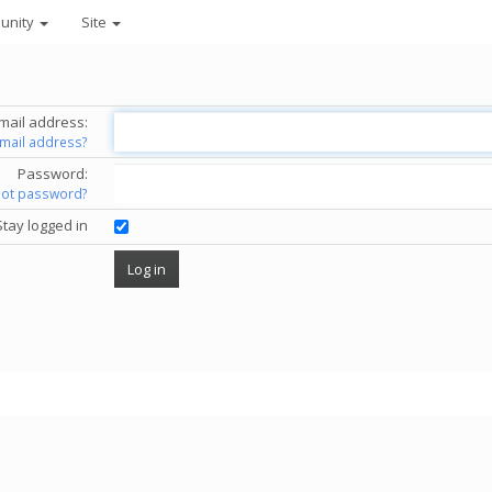
unity
Site
mail address:
email address?
Password:
got password?
Stay logged in