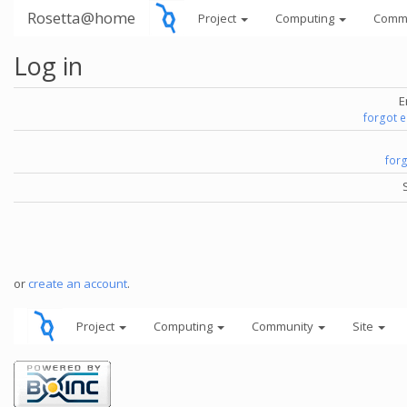
Rosetta@home
Project
Computing
Comm
Log in
E
forgot 
for
or
create an account
.
Project
Computing
Community
Site