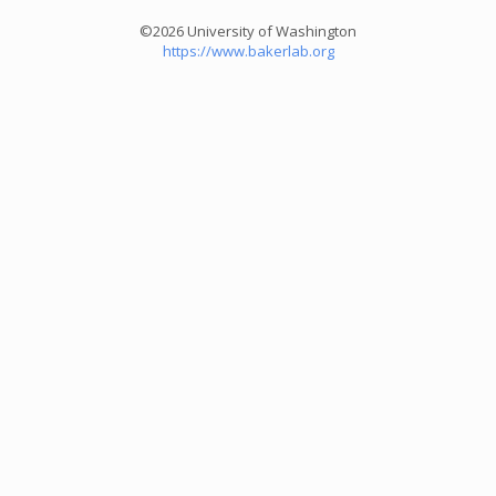
©2026 University of Washington
https://www.bakerlab.org