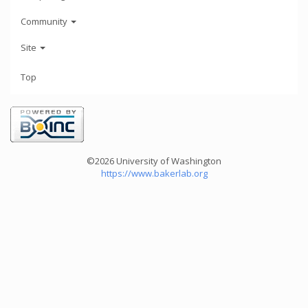
Community
Site
Top
©2026 University of Washington
https://www.bakerlab.org