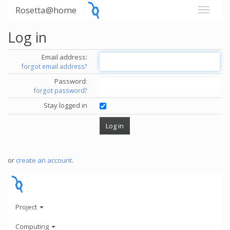
Rosetta@home
Log in
Email address:
forgot email address?
Password:
forgot password?
Stay logged in
or
create an account
.
Project
Computing