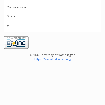
Community
Site
Top
©2026 University of Washington
https://www.bakerlab.org