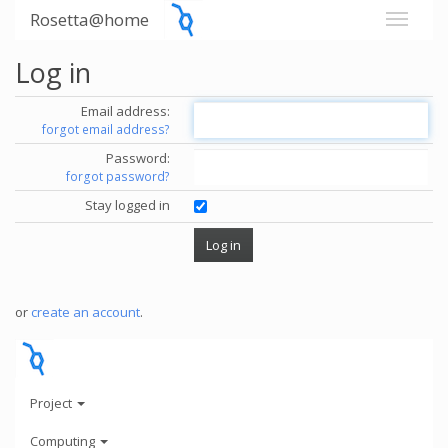
Rosetta@home
Log in
Email address:
forgot email address?
Password:
forgot password?
Stay logged in
or
create an account
.
Project
Computing