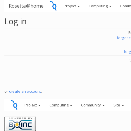
Rosetta@home
Project
Computing
Comm
Log in
E
forgot 
for
or
create an account
.
Project
Computing
Community
Site