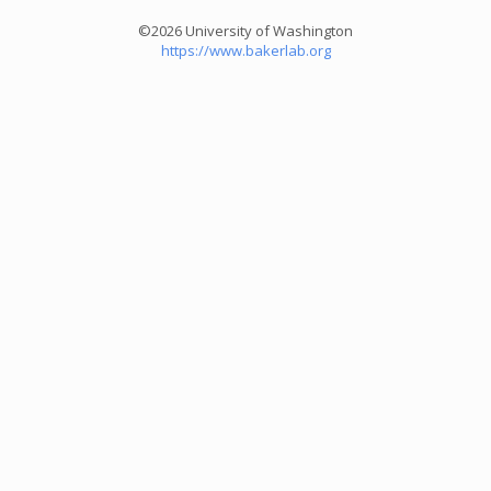
©2026 University of Washington
https://www.bakerlab.org