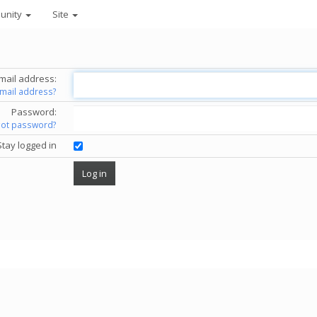
unity
Site
mail address:
email address?
Password:
got password?
Stay logged in