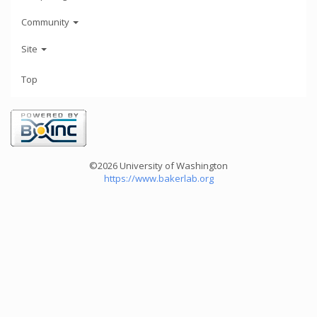
Community
Site
Top
©2026 University of Washington
https://www.bakerlab.org