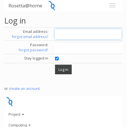
Rosetta@home
Log in
Email address:
forgot email address?
Password:
forgot password?
Stay logged in
or
create an account
.
Project
Computing