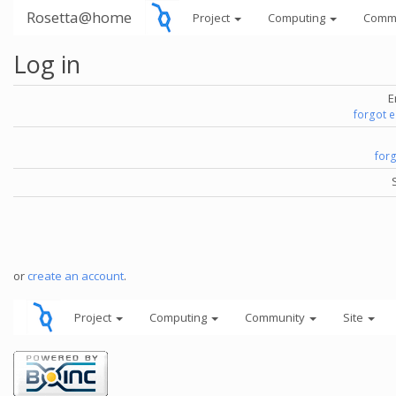
Rosetta@home
Project
Computing
Comm
Log in
E
forgot 
for
or
create an account
.
Project
Computing
Community
Site