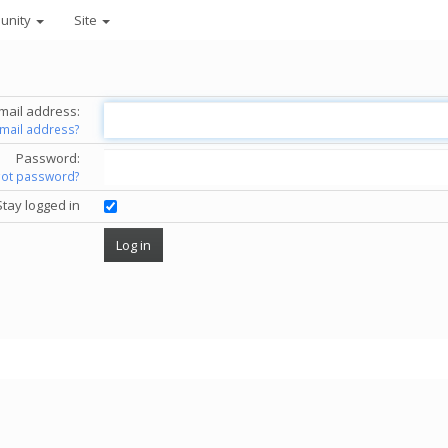
unity
Site
mail address:
email address?
Password:
got password?
Stay logged in