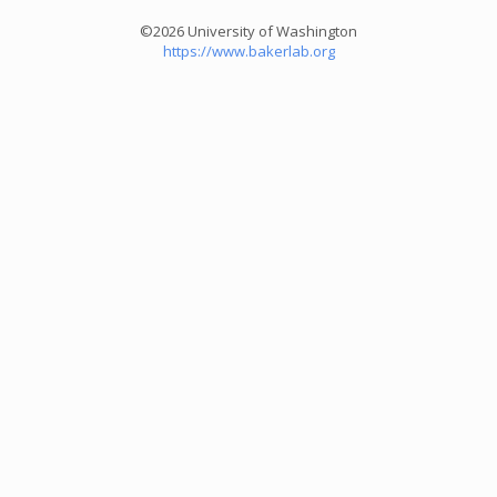
©2026 University of Washington
https://www.bakerlab.org