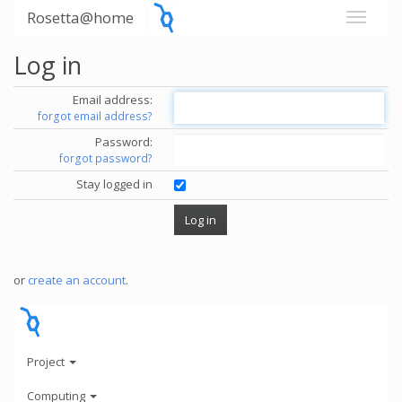
Rosetta@home
Log in
Email address:
forgot email address?
Password:
forgot password?
Stay logged in
or
create an account
.
Project
Computing