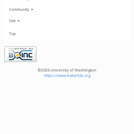
Community
Site
Top
©2026 University of Washington
https://www.bakerlab.org