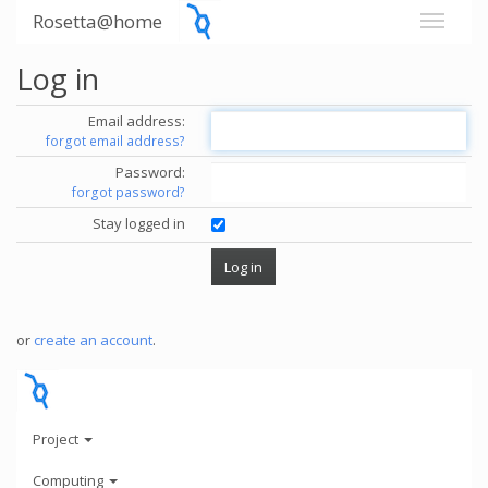
Rosetta@home
Log in
Email address:
forgot email address?
Password:
forgot password?
Stay logged in
or
create an account
.
Project
Computing