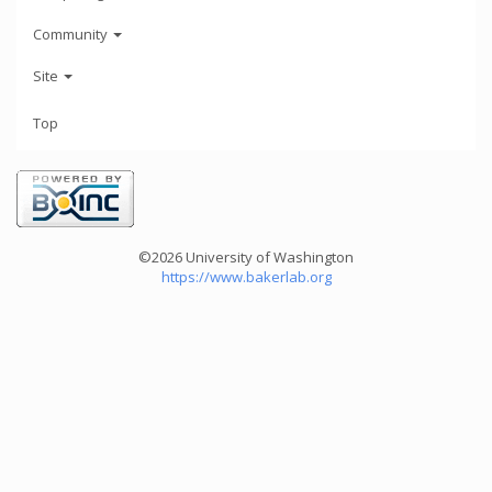
Community
Site
Top
©2026 University of Washington
https://www.bakerlab.org