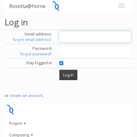
Rosetta@home
Log in
Email address:
forgot email address?
Password:
forgot password?
Stay logged in
or
create an account
.
Project
Computing