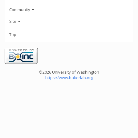
Community
Site
Top
©2026 University of Washington
https://www.bakerlab.org