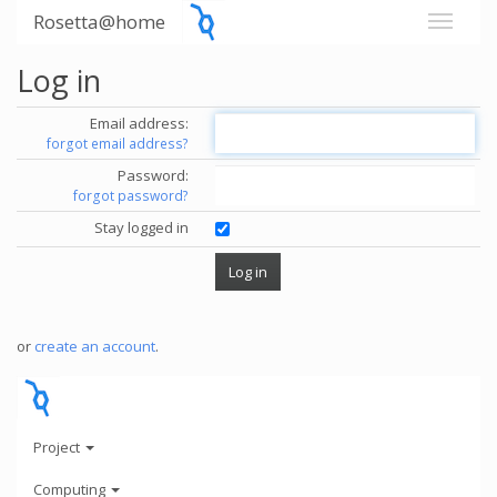
Rosetta@home
Log in
Email address:
forgot email address?
Password:
forgot password?
Stay logged in
or
create an account
.
Project
Computing