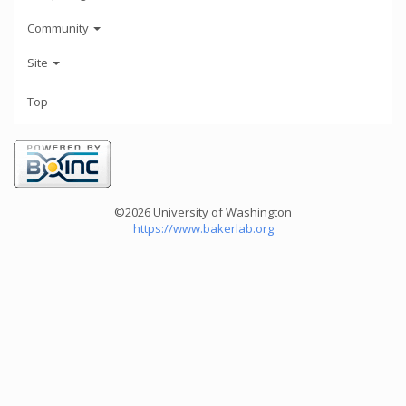
Community
Site
Top
©2026 University of Washington
https://www.bakerlab.org