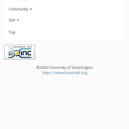
Community
Site
Top
©2026 University of Washington
https://www.bakerlab.org