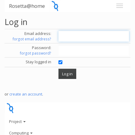
Rosetta@home
Log in
Email address:
forgot email address?
Password:
forgot password?
Stay logged in
or
create an account
.
Project
Computing