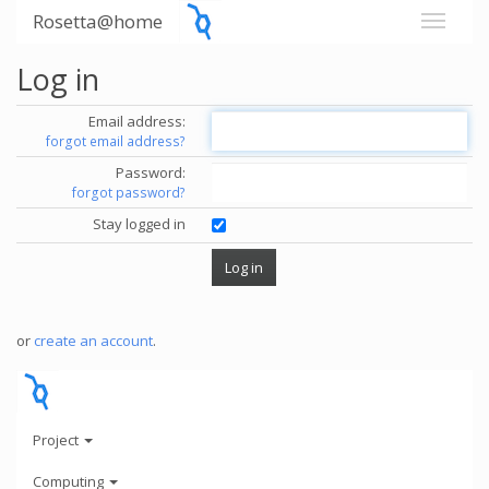
Rosetta@home
Log in
Email address:
forgot email address?
Password:
forgot password?
Stay logged in
or
create an account
.
Project
Computing