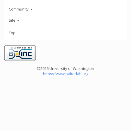
Community
Site
Top
©2026 University of Washington
https://www.bakerlab.org