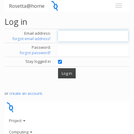
Rosetta@home
Log in
Email address:
forgot email address?
Password:
forgot password?
Stay logged in
or
create an account
.
Project
Computing