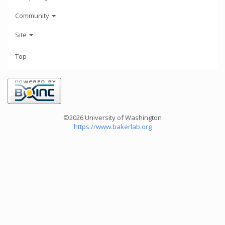
Community
Site
Top
©2026 University of Washington
https://www.bakerlab.org