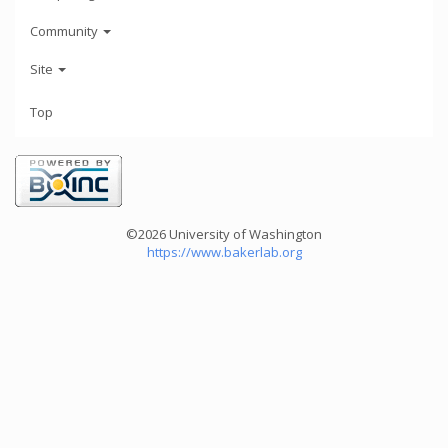
Community
Site
Top
©2026 University of Washington
https://www.bakerlab.org