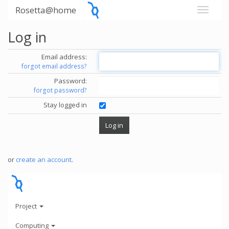
Rosetta@home
Log in
Email address:
forgot email address?
Password:
forgot password?
Stay logged in
or
create an account
.
Project
Computing