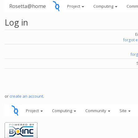
Rosetta@home
Project
Computing
Comm
Log in
E
forgot 
for
or
create an account
.
Project
Computing
Community
Site