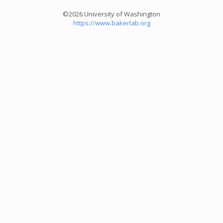
©2026 University of Washington
https://www.bakerlab.org