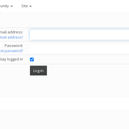
unity
Site
mail address:
email address?
Password:
got password?
Stay logged in