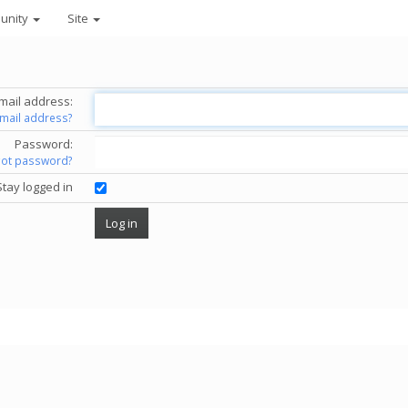
unity
Site
mail address:
email address?
Password:
got password?
Stay logged in