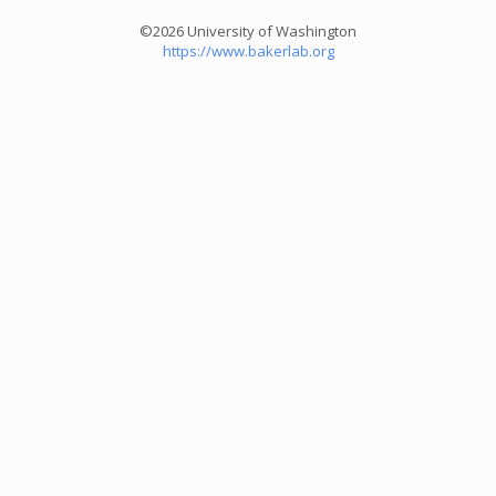
©2026 University of Washington
https://www.bakerlab.org