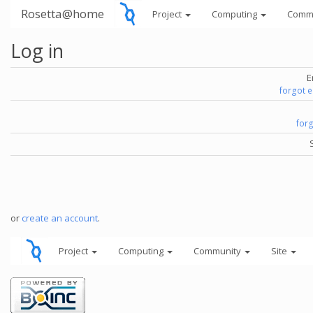
Rosetta@home
Project
Computing
Comm
Log in
E
forgot 
for
or
create an account
.
Project
Computing
Community
Site